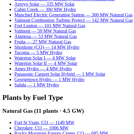
Arroyo Solar
—
335
MW
Solar
Cabin Creek
—
300
MW
Hydro
Manchief Electric Generating Station
—
300
MW
Natural Gas
Valmont Combustion Turbine Project
—
142
MW
Natural Gas
Fort Lupton
—
101
MW
Natural Gas
Valmont
—
59
MW
Natural Gas
Alamosa
—
53
MW
Natural Gas
Fruita
—
27
MW
Natural Gas
Shoshone (CO)
—
14
MW
Hydro
Tacoma
—
5
MW
Hydro
Waterton Solar I
—
4
MW
Solar
Waterton Solar II
—
4
MW
Solar
Ames Hydro
—
4
MW
Hydro
Panasonic Carport Solar Hybrid
—
1
MW
Solar
Georgetown Hydro
—
1
MW
Hydro
Salida
—
1
MW
Hydro
Plants by Fuel Type
Natural Gas
(
11
plants ·
4.5 GW
)
Fort St Vrain
,
CO
—
1149
MW
Cherokee
,
CO
—
1006
MW
Rocky Mountain Energy Center
,
CO
—
685
MW