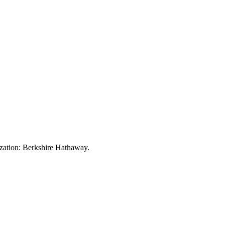
zation:
Berkshire Hathaway
.