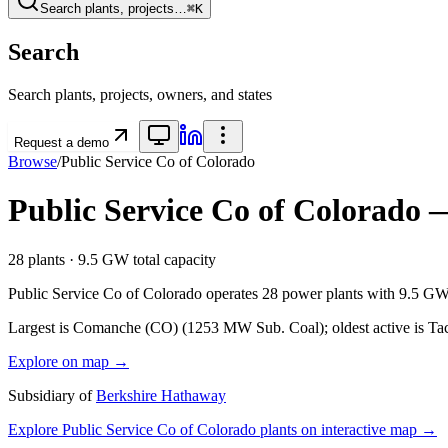
Search plants, projects…
⌘K
Search
Search plants, projects, owners, and states
Request a demo
Browse
/
Public Service Co of Colorado
Public Service Co of Colorado
—
28
plants ·
9.5 GW
total capacity
Public Service Co of Colorado
operates
28
power plants with
9.5 G
Largest is Comanche (CO) (1253 MW Sub. Coal); oldest active is Ta
Explore on map →
Subsidiary of
Berkshire Hathaway
Explore
Public Service Co of Colorado
plants on interactive map →