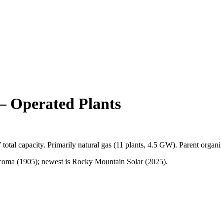
 Operated Plants
W
total capacity.
Primarily
natural gas
(
11
plants,
4.5 GW
).
Parent organi
coma (1905); newest is Rocky Mountain Solar (2025).