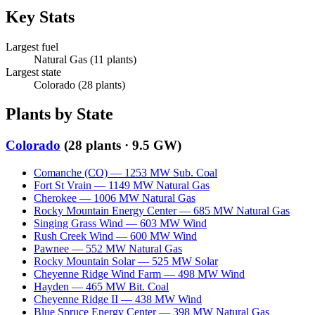
Key Stats
Largest fuel
Natural Gas
(
11
plants)
Largest state
Colorado
(
28
plants)
Plants by State
Colorado
(
28
plants ·
9.5 GW
)
Comanche (CO)
—
1253
MW
Sub. Coal
Fort St Vrain
—
1149
MW
Natural Gas
Cherokee
—
1006
MW
Natural Gas
Rocky Mountain Energy Center
—
685
MW
Natural Gas
Singing Grass Wind
—
603
MW
Wind
Rush Creek Wind
—
600
MW
Wind
Pawnee
—
552
MW
Natural Gas
Rocky Mountain Solar
—
525
MW
Solar
Cheyenne Ridge Wind Farm
—
498
MW
Wind
Hayden
—
465
MW
Bit. Coal
Cheyenne Ridge II
—
438
MW
Wind
Blue Spruce Energy Center
—
398
MW
Natural Gas