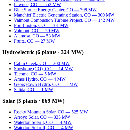
Pawnee
,
CO
—
552
MW
Blue Spruce Energy Center
,
CO
—
398
MW
Manchief Electric Generating Station
,
CO
—
300
MW
Valmont Combustion Turbine Project
,
CO
—
142
MW
Fort Lupton
,
CO
—
101
MW
Valmont
,
CO
—
59
MW
Alamosa
,
CO
—
53
MW
Fruita
,
CO
—
27
MW
Hydroelectric
(
6
plants ·
324 MW
)
Cabin Creek
,
CO
—
300
MW
Shoshone (CO)
,
CO
—
14
MW
Tacoma
,
CO
—
5
MW
Ames Hydro
,
CO
—
4
MW
Georgetown Hydro
,
CO
—
1
MW
Salida
,
CO
—
1
MW
Solar
(
5
plants ·
869 MW
)
Rocky Mountain Solar
,
CO
—
525
MW
Arroyo Solar
,
CO
—
335
MW
Waterton Solar I
,
CO
—
4
MW
Waterton Solar II
,
CO
—
4
MW