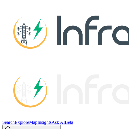
Search
Explore
Map
Insights
Ask AI
Beta