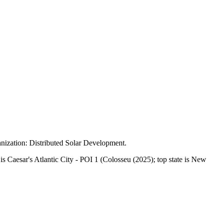
nization:
Distributed Solar Development
.
Caesar's Atlantic City - POI 1 (Colosseu (2025); top state is New