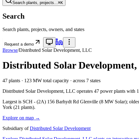
Search plants, projects…
⌘K
Search
Search plants, projects, owners, and states
Request a demo
Browse
/
Distributed Solar Development, LLC
Distributed Solar Development
47
plants ·
123 MW
total capacity
· across
7
states
Distributed Solar Development, LLC
operates
47
power plants with
Largest is SCH - (2A) 156 Barhydt Rd Glenville (8 MW Solar); oldest
York (21 plants).
Explore on map →
Subsidiary of
Distributed Solar Development
Explore
Distributed Solar Development, LLC
plants on interactive 