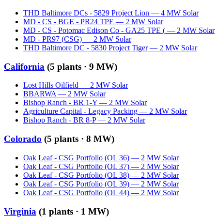
THD Baltimore DCs - 5829 Project Lion
—
4
MW
Solar
MD - CS - BGE - PR24 TPE
—
2
MW
Solar
MD - CS - Potomac Edison Co - GA25 TPE (
—
2
MW
Solar
MD - PR97 (CSG)
—
2
MW
Solar
THD Baltimore DC - 5830 Project Tiger
—
2
MW
Solar
California
(
5
plants ·
9 MW
)
Lost Hills Oilfield
—
2
MW
Solar
BBARWA
—
2
MW
Solar
Bishop Ranch - BR 1-Y
—
2
MW
Solar
Agriculture Capital - Legacy Packing
—
2
MW
Solar
Bishop Ranch - BR 8-P
—
2
MW
Solar
Colorado
(
5
plants ·
8 MW
)
Oak Leaf - CSG Portfolio (OL 36)
—
2
MW
Solar
Oak Leaf - CSG Portfolio (OL 37)
—
2
MW
Solar
Oak Leaf - CSG Portfolio (OL 38)
—
2
MW
Solar
Oak Leaf - CSG Portfolio (OL 39)
—
2
MW
Solar
Oak Leaf - CSG Portfolio (OL 44)
—
2
MW
Solar
Virginia
(
1
plants ·
1 MW
)