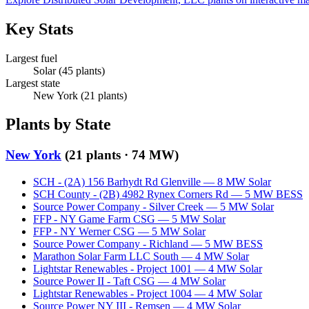
Key Stats
Largest fuel
Solar
(
45
plants)
Largest state
New York
(
21
plants)
Plants by State
New York
(
21
plants ·
74 MW
)
SCH - (2A) 156 Barhydt Rd Glenville
—
8
MW
Solar
SCH County - (2B) 4982 Rynex Corners Rd
—
5
MW
BESS
Source Power Company - Silver Creek
—
5
MW
Solar
FFP - NY Game Farm CSG
—
5
MW
Solar
FFP - NY Werner CSG
—
5
MW
Solar
Source Power Company - Richland
—
5
MW
BESS
Marathon Solar Farm LLC South
—
4
MW
Solar
Lightstar Renewables - Project 1001
—
4
MW
Solar
Source Power II - Taft CSG
—
4
MW
Solar
Lightstar Renewables - Project 1004
—
4
MW
Solar
Source Power NY III - Remsen
—
4
MW
Solar