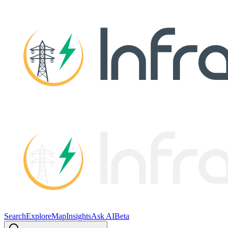
Search
Explore
Map
Insights
Ask AI
Beta