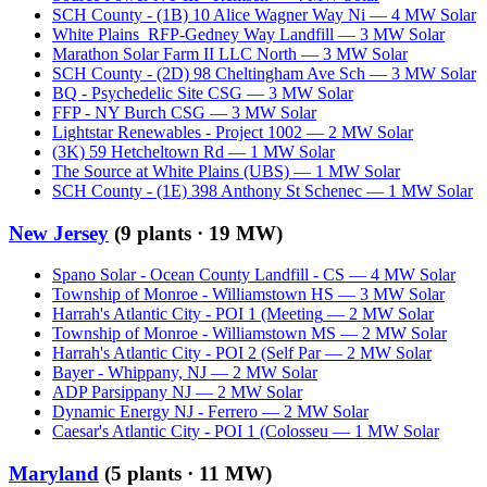
SCH County - (1B) 10 Alice Wagner Way Ni
—
4
MW
Solar
White Plains_RFP-Gedney Way Landfill
—
3
MW
Solar
Marathon Solar Farm II LLC North
—
3
MW
Solar
SCH County - (2D) 98 Cheltingham Ave Sch
—
3
MW
Solar
BQ - Psychedelic Site CSG
—
3
MW
Solar
FFP - NY Burch CSG
—
3
MW
Solar
Lightstar Renewables - Project 1002
—
2
MW
Solar
(3K) 59 Hetcheltown Rd
—
1
MW
Solar
The Source at White Plains (UBS)
—
1
MW
Solar
SCH County - (1E) 398 Anthony St Schenec
—
1
MW
Solar
New Jersey
(
9
plants ·
19 MW
)
Spano Solar - Ocean County Landfill - CS
—
4
MW
Solar
Township of Monroe - Williamstown HS
—
3
MW
Solar
Harrah's Atlantic City - POI 1 (Meeting
—
2
MW
Solar
Township of Monroe - Williamstown MS
—
2
MW
Solar
Harrah's Atlantic City - POI 2 (Self Par
—
2
MW
Solar
Bayer - Whippany, NJ
—
2
MW
Solar
ADP Parsippany NJ
—
2
MW
Solar
Dynamic Energy NJ - Ferrero
—
2
MW
Solar
Caesar's Atlantic City - POI 1 (Colosseu
—
1
MW
Solar
Maryland
(
5
plants ·
11 MW
)