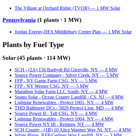
The Village at Orchard Ridge (TVOR)
—
1
MW
Solar
Pennsylvania
(
1
plants ·
1 MW
)
Jordan Energy-DFA Middlebury Center Plan
—
1
MW
Solar
Plants by Fuel Type
Solar
(
45
plants ·
114 MW
)
SCH - (2A) 156 Barhydt Rd Glenville
,
NY
—
8
MW
Source Power Company - Silver Creek
,
NY
—
5
MW
FFP - NY Game Farm CSG
,
NY
—
5
MW
FFP - NY Werner CSG
,
NY
—
5
MW
Marathon Solar Farm LLC South
,
NY
—
4
MW
Spano Solar - Ocean County Landfill - CS
,
NJ
—
4
MW
Lightstar Renewables - Project 1001
,
NY
—
4
MW
THD Baltimore DCs - 5829 Project Lion
,
MD
—
4
MW
Source Power II - Taft CSG
,
NY
—
4
MW
Lightstar Renewables - Project 1004
,
NY
—
4
MW
Source Power NY III - Remsen
,
NY
—
4
MW
SCH County - (1B) 10 Alice Wagner Way Ni
,
NY
—
4
MW
White Plains_RFP-Gedney Way Landfill
,
NY
—
3
MW