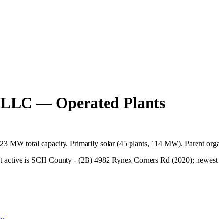
, LLC
— Operated Plants
123 MW
total capacity.
Primarily
solar
(
45
plants,
114 MW
).
Parent orga
 active is SCH County - (2B) 4982 Rynex Corners Rd (2020); newest is 
map →