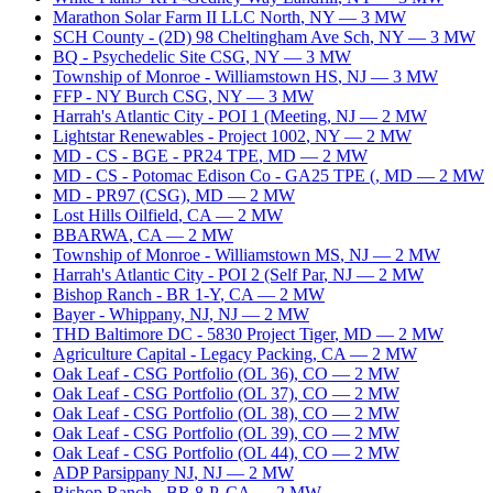
Marathon Solar Farm II LLC North
,
NY
—
3
MW
SCH County - (2D) 98 Cheltingham Ave Sch
,
NY
—
3
MW
BQ - Psychedelic Site CSG
,
NY
—
3
MW
Township of Monroe - Williamstown HS
,
NJ
—
3
MW
FFP - NY Burch CSG
,
NY
—
3
MW
Harrah's Atlantic City - POI 1 (Meeting
,
NJ
—
2
MW
Lightstar Renewables - Project 1002
,
NY
—
2
MW
MD - CS - BGE - PR24 TPE
,
MD
—
2
MW
MD - CS - Potomac Edison Co - GA25 TPE (
,
MD
—
2
MW
MD - PR97 (CSG)
,
MD
—
2
MW
Lost Hills Oilfield
,
CA
—
2
MW
BBARWA
,
CA
—
2
MW
Township of Monroe - Williamstown MS
,
NJ
—
2
MW
Harrah's Atlantic City - POI 2 (Self Par
,
NJ
—
2
MW
Bishop Ranch - BR 1-Y
,
CA
—
2
MW
Bayer - Whippany, NJ
,
NJ
—
2
MW
THD Baltimore DC - 5830 Project Tiger
,
MD
—
2
MW
Agriculture Capital - Legacy Packing
,
CA
—
2
MW
Oak Leaf - CSG Portfolio (OL 36)
,
CO
—
2
MW
Oak Leaf - CSG Portfolio (OL 37)
,
CO
—
2
MW
Oak Leaf - CSG Portfolio (OL 38)
,
CO
—
2
MW
Oak Leaf - CSG Portfolio (OL 39)
,
CO
—
2
MW
Oak Leaf - CSG Portfolio (OL 44)
,
CO
—
2
MW
ADP Parsippany NJ
,
NJ
—
2
MW
Bishop Ranch - BR 8-P
,
CA
—
2
MW