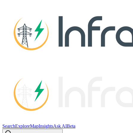
Search
Explore
Map
Insights
Ask AI
Beta