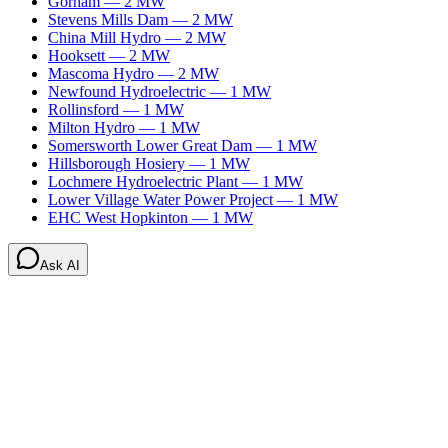
Gorham
—
2
MW
Stevens Mills Dam
—
2
MW
China Mill Hydro
—
2
MW
Hooksett
—
2
MW
Mascoma Hydro
—
2
MW
Newfound Hydroelectric
—
1
MW
Rollinsford
—
1
MW
Milton Hydro
—
1
MW
Somersworth Lower Great Dam
—
1
MW
Hillsborough Hosiery
—
1
MW
Lochmere Hydroelectric Plant
—
1
MW
Lower Village Water Power Project
—
1
MW
EHC West Hopkinton
—
1
MW
Ask AI