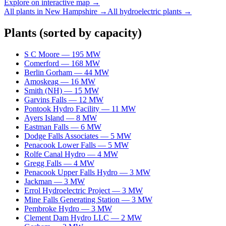
Explore on interactive map →
All plants in
New Hampshire
→
All
hydroelectric
plants →
Plants
(sorted by capacity)
S C Moore
—
195
MW
Comerford
—
168
MW
Berlin Gorham
—
44
MW
Amoskeag
—
16
MW
Smith (NH)
—
15
MW
Garvins Falls
—
12
MW
Pontook Hydro Facility
—
11
MW
Ayers Island
—
8
MW
Eastman Falls
—
6
MW
Dodge Falls Associates
—
5
MW
Penacook Lower Falls
—
5
MW
Rolfe Canal Hydro
—
4
MW
Gregg Falls
—
4
MW
Penacook Upper Falls Hydro
—
3
MW
Jackman
—
3
MW
Errol Hydroelectric Project
—
3
MW
Mine Falls Generating Station
—
3
MW
Pembroke Hydro
—
3
MW
Clement Dam Hydro LLC
—
2
MW