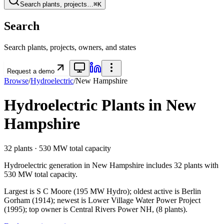
Search plants, projects…
⌘K
Search
Search plants, projects, owners, and states
Request a demo
Browse
/
Hydroelectric
/
New Hampshire
Hydroelectric
Plants in
New
Hampshire
32
plants ·
530 MW
total capacity
Hydroelectric
generation in
New Hampshire
includes
32
plants with
530 MW
total capacity.
Largest is S C Moore (195 MW Hydro); oldest active is Berlin
Gorham (1914); newest is Lower Village Water Power Project
(1995); top owner is Central Rivers Power NH, (8 plants).