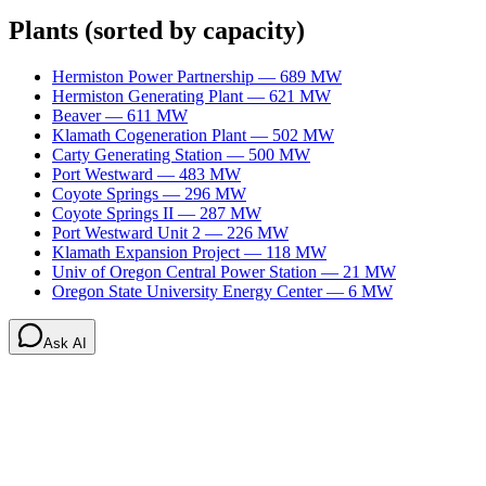
Plants
(sorted by capacity)
Hermiston Power Partnership
—
689
MW
Hermiston Generating Plant
—
621
MW
Beaver
—
611
MW
Klamath Cogeneration Plant
—
502
MW
Carty Generating Station
—
500
MW
Port Westward
—
483
MW
Coyote Springs
—
296
MW
Coyote Springs II
—
287
MW
Port Westward Unit 2
—
226
MW
Klamath Expansion Project
—
118
MW
Univ of Oregon Central Power Station
—
21
MW
Oregon State University Energy Center
—
6
MW
Ask AI