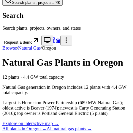
Search plants, projects…
⌘K
Search
Search plants, projects, owners, and states
Request a demo
Browse
/
Natural Gas
/
Oregon
Natural Gas
Plants in
Oregon
12
plants ·
4.4 GW
total capacity
Natural Gas
generation in
Oregon
includes
12
plants with
4.4 GW
total capacity.
Largest is Hermiston Power Partnership (689 MW Natural Gas);
oldest active is Beaver (1974); newest is Carty Generating Station
(2016); top owner is Portland General Electric (5 plants).
Explore on interactive map →
All plants in
Oregon
→
All
natural gas
plants →