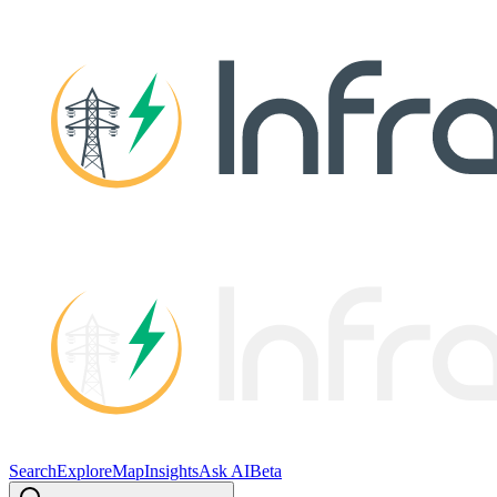
Search
Explore
Map
Insights
Ask AI
Beta