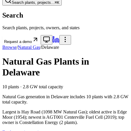
Search plants, projects…
⌘K
Search
Search plants, projects, owners, and states
Request a demo
Browse
/
Natural Gas
/
Delaware
Natural Gas
Plants in
Delaware
10
plants ·
2.8 GW
total capacity
Natural Gas
generation in
Delaware
includes
10
plants with
2.8 GW
total capacity.
Largest is Hay Road (1098 MW Natural Gas); oldest active is Edge
Moor (1954); newest is AGT001 Centerville Fuel Cell (2019); top
owner is Constellation Energy (2 plants).