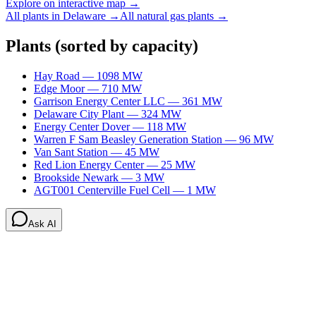
Explore on interactive map →
All plants in
Delaware
→
All
natural gas
plants →
Plants
(sorted by capacity)
Hay Road
—
1098
MW
Edge Moor
—
710
MW
Garrison Energy Center LLC
—
361
MW
Delaware City Plant
—
324
MW
Energy Center Dover
—
118
MW
Warren F Sam Beasley Generation Station
—
96
MW
Van Sant Station
—
45
MW
Red Lion Energy Center
—
25
MW
Brookside Newark
—
3
MW
AGT001 Centerville Fuel Cell
—
1
MW
Ask AI