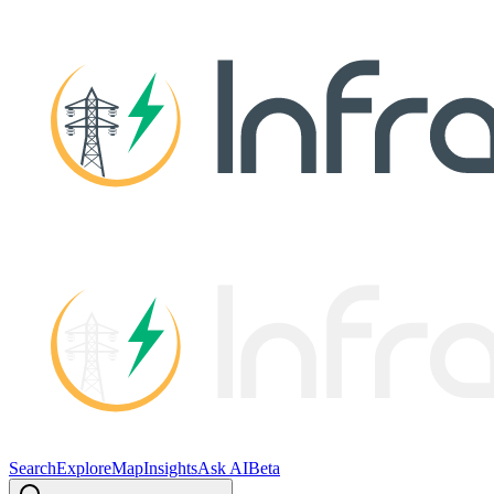
Search
Explore
Map
Insights
Ask AI
Beta